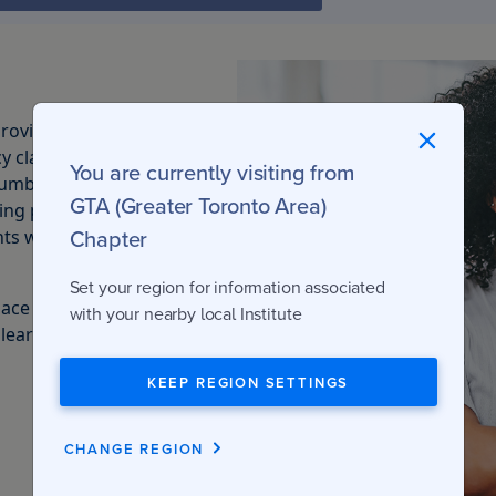
rovincial regulator
y classes qualify
You are currently visiting from
umber of specific
GTA (Greater Toronto Area)
sing process. These
Chapter
ents who are working
Set your region for information associated
lace over the
with your nearby local Institute
 learning options,
KEEP REGION SETTINGS
CHANGE REGION