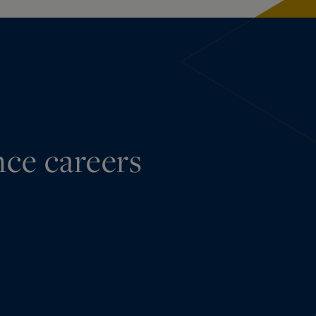
nce careers