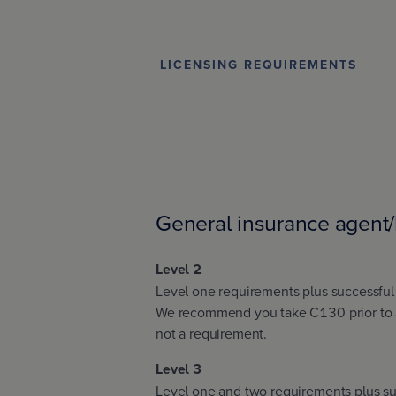
LICENSING REQUIREMENTS
General insurance agent/
Level 2
Level one requirements plus successfu
We recommend you take C130 prior to a
not a requirement.
Level 3
Level one and two requirements plus su