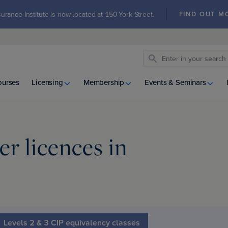
urance Institute is now located at 150 York Street.
FIND OUT M
ourses
Licensing
Membership
Events & Seminars
r licences in
Levels 2 & 3 CIP equivalency classes