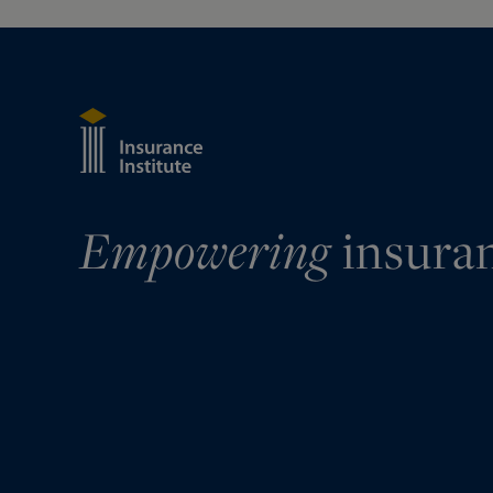
Empowering
insura