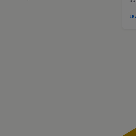
app
LE