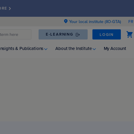
ORE
Your local institute (IIO-GTA)
FR
E-LEARNING
LOGIN
Insights & Publications
About the Institute
My Account