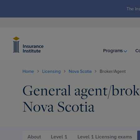
The Ins
Programs
C
Home
Licensing
Nova Scotia
Broker/Agent
General agent/broke
Nova Scotia
About
Level 1
Level 1 Licensing exams