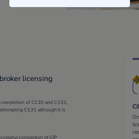
broker licensing
l completion of C130 and C131.
CI
ttempting C131 although it is
On
li
re
ccessful completion of CIP