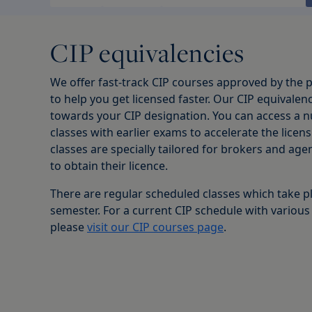
CIP equivalencies
We offer fast-track CIP courses approved by the p
to help you get licensed faster. Our CIP equivalenc
towards your CIP designation. You can access a n
classes with earlier exams to accelerate the licen
classes are specially tailored for brokers and ag
to obtain their licence.
There are regular scheduled classes which take p
semester. For a current CIP schedule with various
please
visit our CIP courses page
.