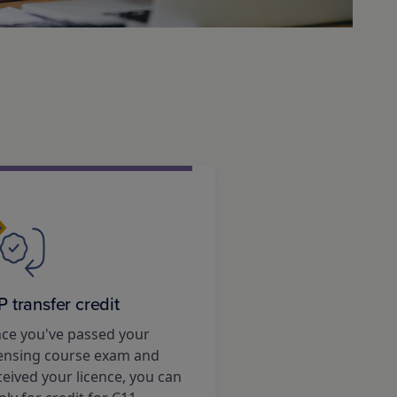
P transfer credit
ce you've passed your
censing course exam and
ceived your licence, you can