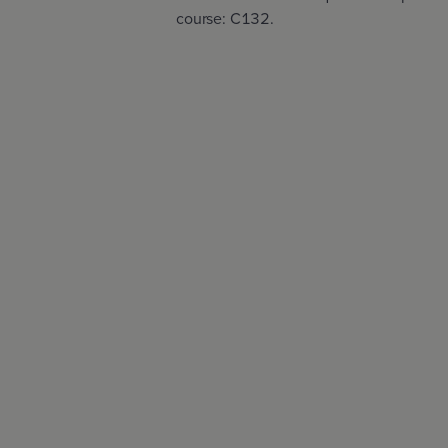
course: C132.