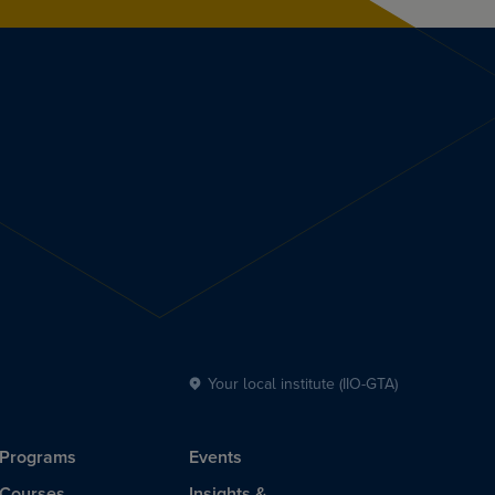
Your local institute (IIO-GTA)
Programs
Events
Courses
Insights &