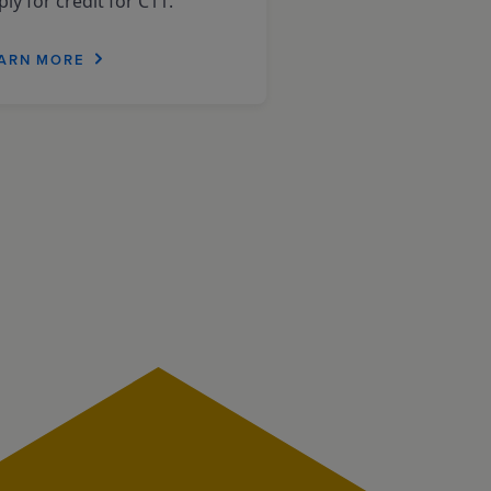
ly for credit for C11.
ARN MORE