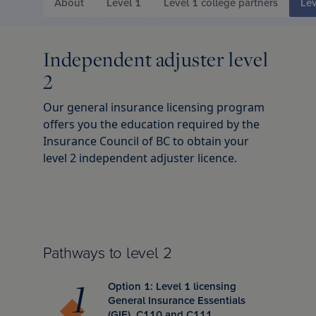
d Chartered Insurance Professional
About
Level 1
Level 1 college partners
Lev
 Columbia
l leadership awards
s & webinars
ce
 Us
Chartered Insurance Professional
search Report: Home Insurance
Independent adjuster level
 badge
ation
ce careers
ility
2
n Managing General Agent (CMGA)
chewan
lved: Benefits
code
Our general insurance licensing program
offers you the education required by the
Insurance Council of BC to obtain your
nagement Certificate
ba
lved: Opportunities
 vision and values
level 2 independent adjuster licence.
ial Insurance Certificate
, education and community involvement
 Insurance Essentials
ance
Pathways to level 2
ated Competence Series
unswick
he media
Option 1: Level 1 licensing
General Insurance Essentials
(GIE), C110 and C111