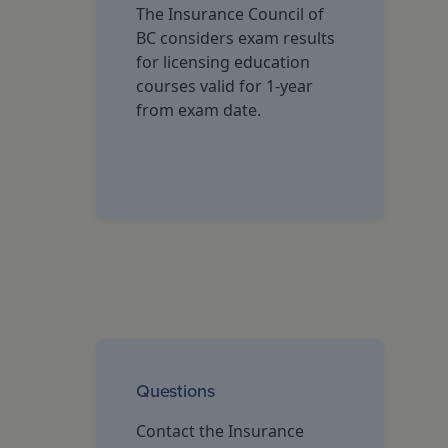
The Insurance Council of
BC considers exam results
for licensing education
courses valid for 1-year
from exam date.
Questions
Contact the Insurance