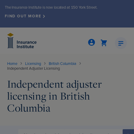
The Insurance Institute is now located at 150 York Street.
FIND OUT MORE
Home
Licensing
British Columbia
Independent Adjuster Licensing
Insights & Publications
Events & Seminars
About the Institute
Membership
Programs
Licensing
Independent adjuster
licensing in British
grams
ew
ew
nts & seminars
ew
nto office move
Columbia
ed Insurance Professional (CIP®)
Demand
iety
events
ly Review
ew