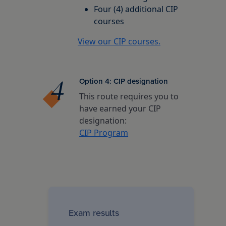
Four (4) additional CIP
courses
View our CIP courses.
Option 4: CIP designation
This route requires you to
have earned your CIP
designation:
CIP Program
Exam results