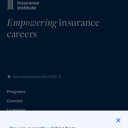
Empowering
insurance
careers
Your local institute (IIO-GTA)
Programs
Courses
Licensing
Membership