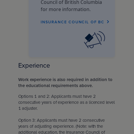
Council of British Columbia
for more information.
INSURANCE COUNCIL OF BC
Experience
Work experience is also required in addition to
the educational requirements above.
Options 1 and 2: Applicants must have 2
consecutive years of experience as a licenced level
1 adjuster.
Option 3: Applicants must have 2 consecutive
years of adjusting experience. (Note: with the
additional education, the Insurance Council of