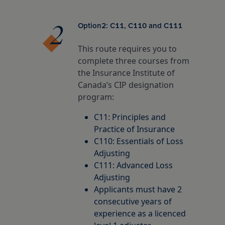
Option2: C11, C110 and C111
This route requires you to
complete three courses from
the Insurance Institute of
Canada’s CIP designation
program:
C11: Principles and
Practice of Insurance
C110: Essentials of Loss
Adjusting
C111: Advanced Loss
Adjusting
Applicants must have 2
consecutive years of
experience as a licenced