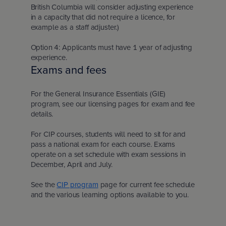
British Columbia will consider adjusting experience
in a capacity that did not require a licence, for
example as a staff adjuster.)
Option 4: Applicants must have 1 year of adjusting
experience.
Exams and fees
For the General Insurance Essentials (GIE)
program, see our licensing pages for exam and fee
details.
For CIP courses, students will need to sit for and
pass a national exam for each course. Exams
operate on a set schedule with exam sessions in
December, April and July.
See the
CIP program
page for current fee schedule
and the various learning options available to you.