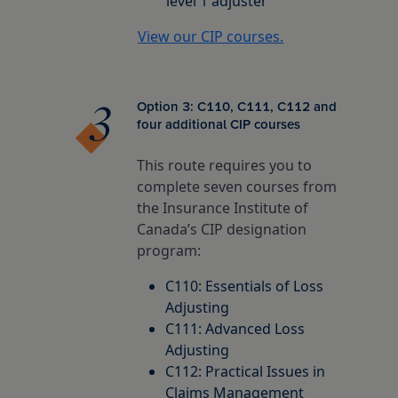
level 1 adjuster
View our CIP courses.
Option 3: C110, C111, C112 and
four additional CIP courses
This route requires you to
complete seven courses from
the Insurance Institute of
Canada’s CIP designation
program:
C110: Essentials of Loss
Adjusting
C111: Advanced Loss
Adjusting
C112: Practical Issues in
Claims Management