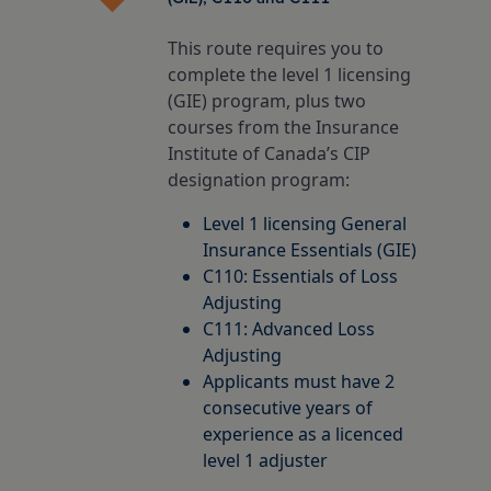
Insurance Careers Program
otia
l Education Month
This route requires you to
complete the level 1 licensing
Edward Island
ights policy
(GIE) program, plus two
courses from the Insurance
Institute of Canada’s CIP
ion for Students
dland & Labrador
policy
designation program:
Level 1 licensing General
nd conditions
Insurance Essentials (GIE)
C110: Essentials of Loss
Adjusting
C111: Advanced Loss
Adjusting
Applicants must have 2
consecutive years of
experience as a licenced
level 1 adjuster