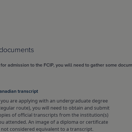
 documents
 for admission to the FCIP, you will need to gather some docum
anadian transcript
f you are applying with an undergraduate degree
Regular route), you will need to obtain and submit
opies of official transcripts from the institution(s)
ou attended. An image of a diploma or certificate
s not considered equivalent to a transcript.