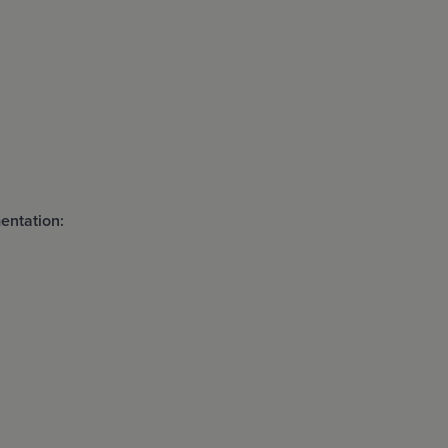
entation: