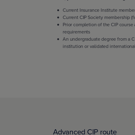
Current Insurance Institute membe
Current CIP Society membership (fo
Prior completion of the CIP course
requirements
An undergraduate degree from a C
institution or validated internation
Advanced CIP route