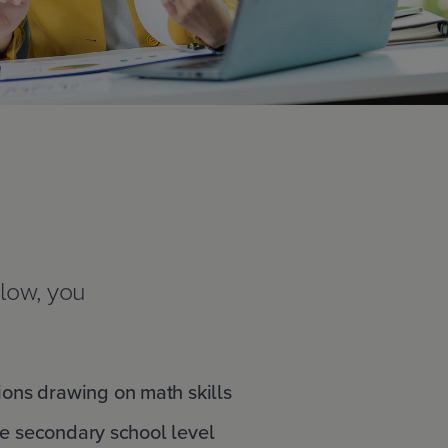
elow, you
ions drawing on math skills
he secondary school level