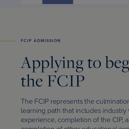
FCIP ADMISSION
Applying to be
the FCIP
The FCIP represents the culmination
learning path that includes industry
experience, completion of the CIP, 
completion of other educational ex