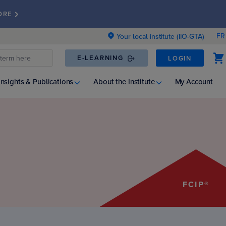
ORE
FR
Your local institute (IIO-GTA)
E-LEARNING
LOGIN
Insights & Publications
About the Institute
My Account
FCIP®