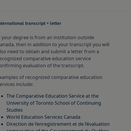
nternational transcript + letter
f your degree is from an institution outside
anada, then in addition to your transcript you will
lso need to obtain and submit a letter from a
ecognized comparative education service
onfirming evaluation of the transcript.
xamples of recognized comparative education
ervices include:
The Comparative Education Service at the
University of Toronto School of Continuing
Studies
World Education Services Canada
Direction de l’enregistrement et de l’évaluation