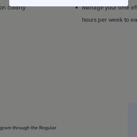
on clearly
Manage your time ef
hours per week to e
rogram through the Regular