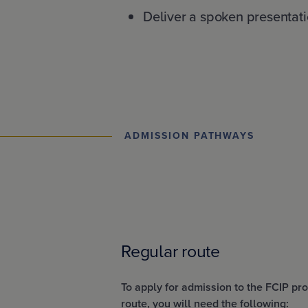
Deliver a spoken presentati
ADMISSION PATHWAYS
Regular route
To apply for admission to the FCIP p
route, you will need the following: