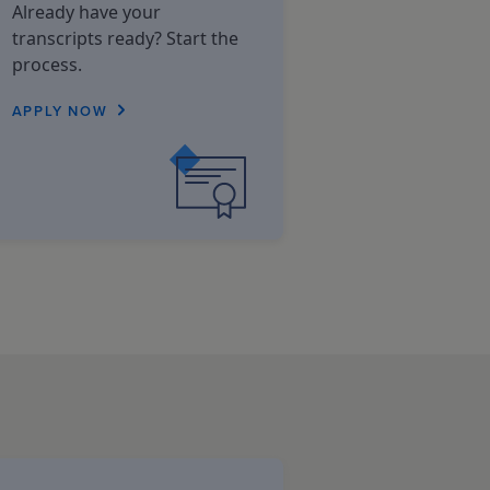
Already have your
transcripts ready? Start the
process.
APPLY NOW