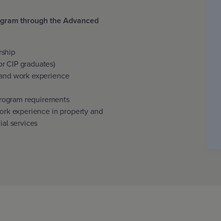
rogram through the Advanced
:
rship
r CIP graduates)
 and work experience
rogram requirements
work experience in property and
ial services