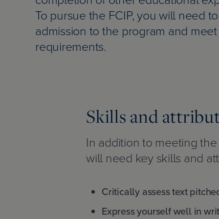
To pursue the FCIP, you will need to
admission to the program and meet 
requirements.
Skills and attribu
In addition to meeting th
will need key skills and att
Critically assess text pitche
Express yourself well in wri