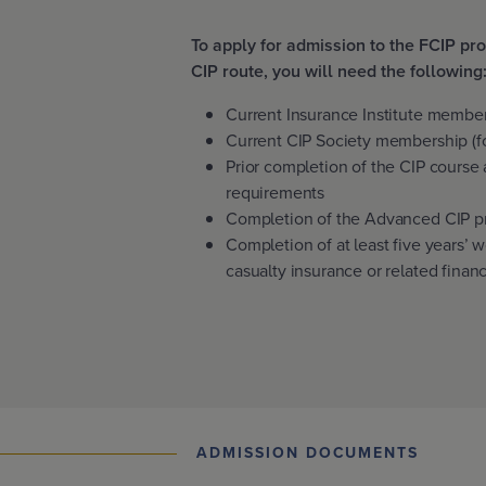
To apply for admission to the FCIP p
CIP route, you will need the following
Current Insurance Institute membe
Current CIP Society membership (fo
Prior completion of the CIP course
requirements
Completion of the Advanced CIP p
Completion of at least five years’ 
casualty insurance or related financ
ADMISSION DOCUMENTS