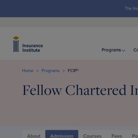
The Ins
Programs
C
Home
Programs
FCIP®
Fellow Chartered I
About
Admission
Courses
Fees
Po