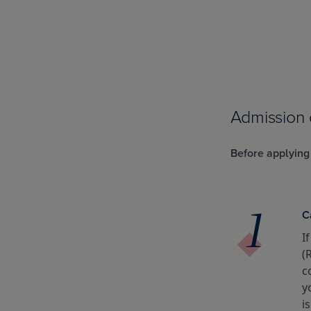
Admission
Before applying
C
I
(
c
y
i