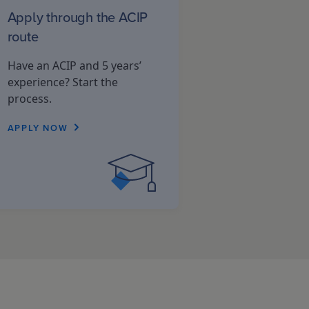
Apply through the ACIP
route
Have an ACIP and 5 years’
experience? Start the
process.
APPLY NOW