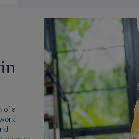
gin
 of a
 work
and
periences.