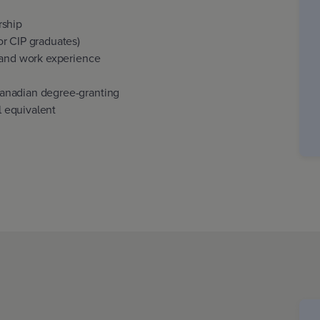
rship
r CIP graduates)
 and work experience
anadian degree-granting
al equivalent