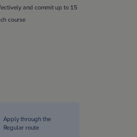
fectively and commit up to 15
ach course
Apply through the
Regular route