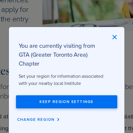
 apply for
the entry
You are currently visiting from
GTA (Greater Toronto Area)
Chapter
tes
Set your region for information associated
with your nearby local Institute
e formal admission requirements detailed b
ributes. You will need the ability to:
KEEP REGION SETTINGS
d at university level
Do financial calculat
CHANGE REGION
ting
normally taught at t