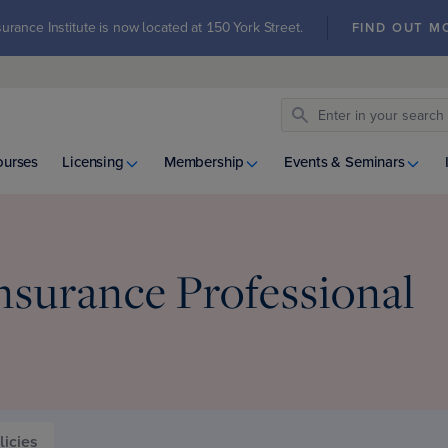
urance Institute is now located at 150 York Street.
FIND OUT M
ourses
Licensing
Membership
Events & Seminars
nsurance Professional
licies