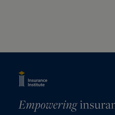
Empowering
insura