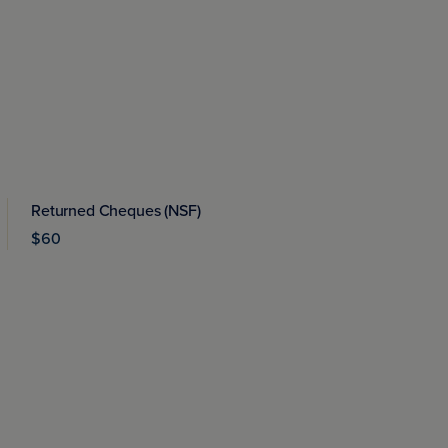
Returned Cheques (NSF)
$60