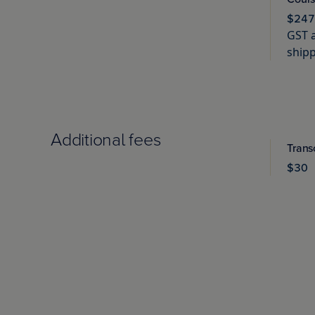
$247
GST a
shipp
Additional fees
Trans
$30