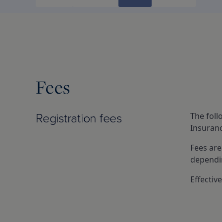
Fees
Registration fees
The foll
Insuranc
Fees are
dependin
Effectiv