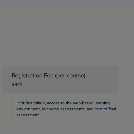
Registration Fee (per course)
$945
Includes tuition, access to the web-based learning
environment, in-course assessments, and cost of final
assessment