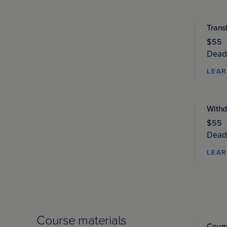
Trans
$55
Deadl
LEAR
Withd
$55
Deadl
LEAR
Course materials
Cours