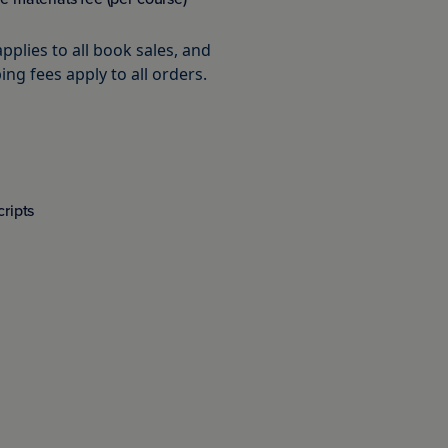
pplies to all book sales, and
ing fees apply to all orders.
cripts