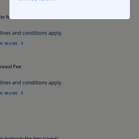
fer fee
ines and conditions apply.
N MORE
rawal Fee
ines and conditions apply.
N MORE
e materials fee (per course)