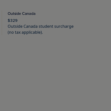
Outside Canada
$329
Outside Canada student surcharge
(no tax applicable).