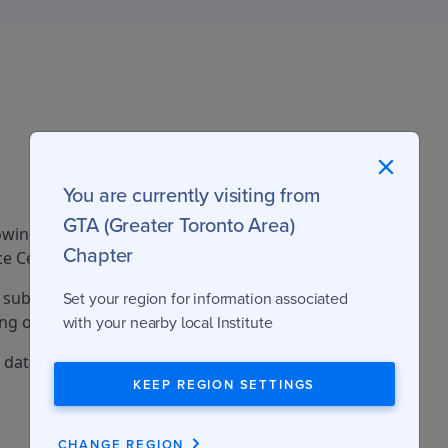
You are currently visiting from
GTA (Greater Toronto Area)
owing fees apply to the Commercial
Chapter
e Certificate program.
 subject to tax (GST or HST as applicable,
Set your region for information associated
g on the province).
with your nearby local Institute
e date: June 15, 2026
KEEP REGION SETTINGS
CHANGE REGION