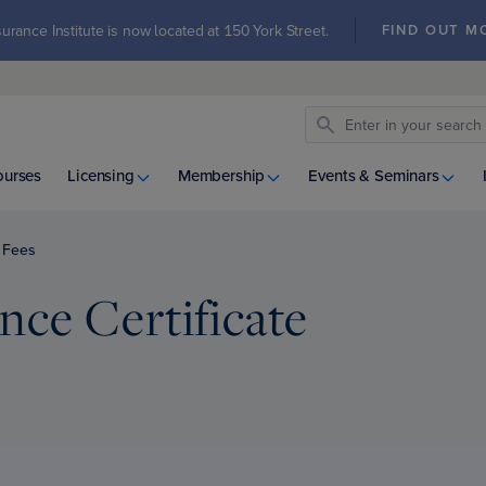
urance Institute is now located at 150 York Street.
FIND OUT M
ourses
Licensing
Membership
Events & Seminars
Fees
ce Certificate