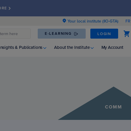
ORE
Your local institute (IIO-GTA)
FR
E-LEARNING
LOGIN
Insights & Publications
About the Institute
My Account
COMM