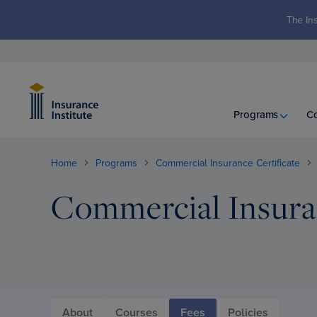
The Ins
Programs
C
Home
Programs
Commercial Insurance Certificate
Commercial Insuran
About
Courses
Fees
Policies