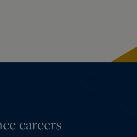
nce careers