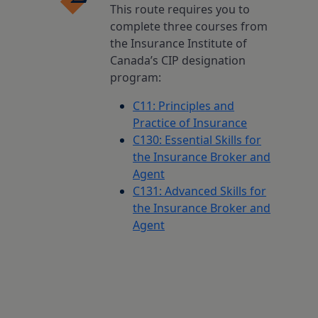
This route requires you to
complete three courses from
the Insurance Institute of
Canada’s CIP designation
program:
C11: Principles and
Practice of Insurance
C130: Essential Skills for
the Insurance Broker and
Agent
C131: Advanced Skills for
the Insurance Broker and
Agent