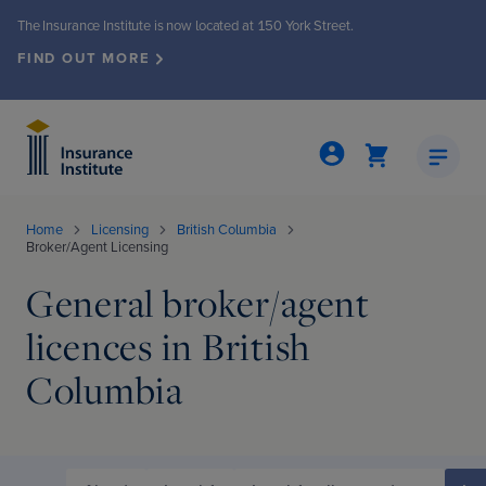
The Insurance Institute is now located at 150 York Street.
FIND OUT MORE
Home
Licensing
British Columbia
Broker/Agent Licensing
General broker/agent
Insights & Publications
Events & Seminars
About the Institute
Membership
Programs
Licensing
licences in British
grams
ew
ew
nts & seminars
ew
nto office move
Columbia
ed Insurance Professional (CIP®)
Demand
iety
events
ly Review
ew