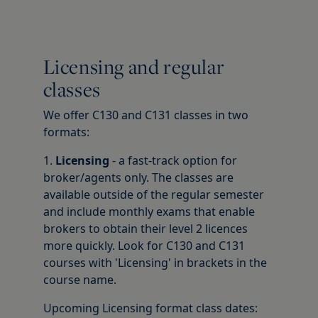
Licensing and regular
classes
We offer C130 and C131 classes in two
formats:
1.
Licensing
- a fast-track option for
broker/agents only. The classes are
available outside of the regular semester
and include monthly exams that enable
brokers to obtain their level 2 licences
more quickly. Look for C130 and C131
courses with 'Licensing' in brackets in the
course name.
Upcoming Licensing format class dates: