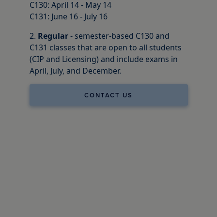
C130: April 14 - May 14
C131: June 16 - July 16
2.
Regular
- semester-based C130 and
C131 classes that are open to all students
(CIP and Licensing) and include exams in
April, July, and December.
CONTACT US