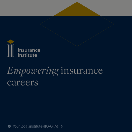
insurance
Empowering
careers
Your local institute (IIO-GTA)