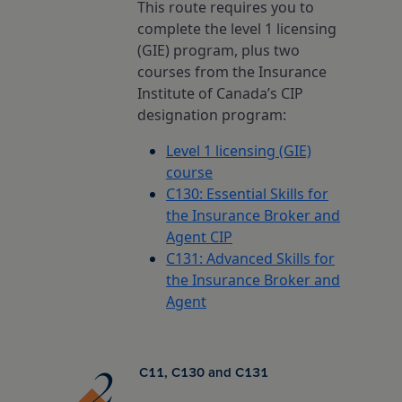
This route requires you to
Insurance Careers Program
otia
l Education Month
complete the level 1 licensing
(GIE) program, plus two
Edward Island
ights policy
courses from the Insurance
Institute of Canada’s CIP
designation program:
ion for Students
dland & Labrador
policy
Level 1 licensing (GIE)
course
nd conditions
C130: Essential Skills for
the Insurance Broker and
Agent CIP
C131: Advanced Skills for
the Insurance Broker and
Agent
C11, C130 and C131