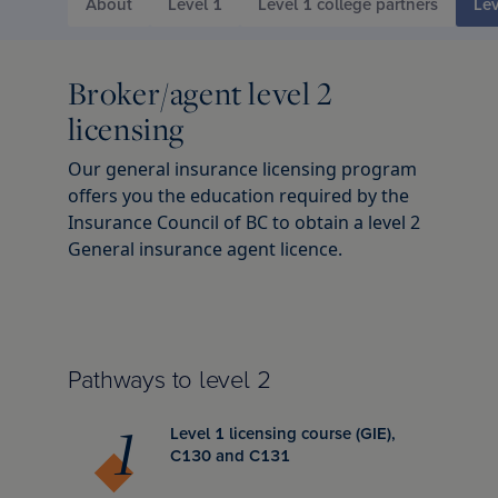
d Chartered Insurance Professional
About
Level 1
Level 1 college partners
Lev
 Columbia
l leadership awards
s & webinars
ce
 Us
Chartered Insurance Professional
search Report: Home Insurance
Broker/agent level 2
 badge
ation
ce careers
ility
licensing
n Managing General Agent (CMGA)
chewan
lved: Benefits
code
Our general insurance licensing program
offers you the education required by the
Insurance Council of BC to obtain a level 2
nagement Certificate
ba
lved: Opportunities
 vision and values
General insurance agent licence.
ial Insurance Certificate
, education and community involvement
 Insurance Essentials
ance
Pathways to level 2
Level 1 licensing course (GIE),
ated Competence Series
unswick
he media
C130 and C131