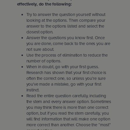
effectively, do the following:
Try to answer the question yourself without
looking at the options. Then compare your
answer to the options listed and select the
closest option.
Answer the questions you know first. Once
you are done, come back to the ones you are
not sure about.
Use the process of elimination to reduce the
number of options.
When in doubt, go with your first guess.
Research has shown that your first choice is
often the correct one, so unless you’re sure
you’ve made a mistake, go with your first
instinct.
Read the entire question carefully, including
the stem and every answer option. Sometimes
you may think there is more than one correct
option, but if you read the stem carefully, you
will find information that will make one option
more correct than another. Choose the “most”