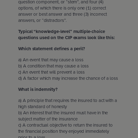
question component, or “stem”, and four (4)
options, of which there is only one (1) correct
answer or best answer and three (3) incorrect
answers, or “distractors”.
Typical “knowledge-level” multiple-choice
questions used on the CIP exams look like this:
Which statement defines a peril?
a) An event that may cause a loss
b) A condition that may cause a loss
c) An event that will prevent a loss
d) A factor which may increase the chance of a loss
What is indemnity?
a) A principle that requires the insured to act with a
high standard of honesty
b) An interest that the insured must have in the
subject matter of the insurance
c) A contractual objective to return the insured to
the financial position they enjoyed immediately
prior to a loss