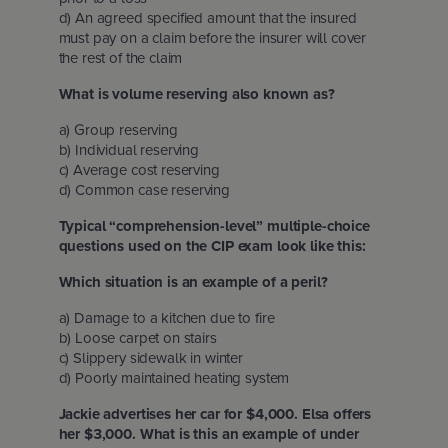
d) An agreed specified amount that the insured
must pay on a claim before the insurer will cover
the rest of the claim
What is volume reserving also known as?
a) Group reserving
b) Individual reserving
c) Average cost reserving
d) Common case reserving
Typical “comprehension-level” multiple-choice
questions used on the CIP exam look like this:
Which situation is an example of a peril?
a) Damage to a kitchen due to fire
b) Loose carpet on stairs
c) Slippery sidewalk in winter
d) Poorly maintained heating system
Jackie advertises her car for $4,000. Elsa offers
her $3,000. What is this an example of under