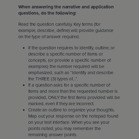
When answering the narrative and application
questions, do the following:
Read the question carefully. Key terms (for
example, describe, define) will provide guidance
on the type of answer required.
If the question requires to identify, outline, or
describe a specific number of items or
concepts, (or provide a specific number of
examples) the number required will be
emphasized, such as “Identify and describe
the THREE (3) types of…”.
If a question asks for a specific number of
items and more than the requested number is
provided, ONLY the first items provided will be
marked, even if they are incorrect.
Create an outline to organize your thoughts.
Map out your response on the notepad found
on your test interface. When you see your
points noted, you may remember the
remaining answer points.