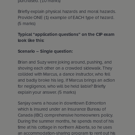
purchased. (10 marks)
Briefly explain physical hazards and moral hazards.
Provide ONE (1) example of EACH type of hazard.
(5 marks)
Typical “application questions” on the CIP exam
look like this:
Scenario – Single question:
Brian and Suzy were joking around, pushing, and
shoving each other on a crowded sidewalk. They
collided with Marcus, a dance instructor, who fell
and badly broke his leg. If Marcus brings an action
for negligence, who will be held liable? Briefly
explain your answer. (5 marks)
Sanjay owns a house in downtown Edmonton
which is insured under an Insurance Bureau of
Canada (IBC) comprehensive homeowners policy.
During the summer months, he spends most of his
time at his cottage in northern Alberta, so he uses
an accommodation-sharing program to rent out his