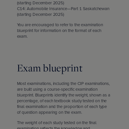
(starting December 2025)
C14: Automobile Insurance—Part 1 Saskatchewan
(starting December 2025)
You are encouraged to refer to the examination
blueprint for information on the format of each
exam.
Exam blueprint
Most examinations, including the CIP examinations,
are built using a course-specific examination
blueprint. Blueprints identify the weight, shown as a
percentage, of each textbook study tested on the
final examination and the proportion of each type
of question appearing on the exam.
The weight of each study tested on the final
examination reflects the knowledge and