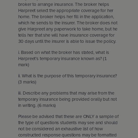
broker to arrange insurance. The broker helps
Harpreet select the appropriate coverage for her
home. The broker helps her fill in the application,
which he sends to the insurer. The broker does not
give Harpreet any paperwork to take home, but he
tells her that she will have insurance coverage for
30 days until the insurer is able to issue the policy.
i. Based on what the broker has stated, what is
Harpreet’s temporary insurance known as? (1
mark)
ii. What is the purpose of this temporary insurance?
(3 marks)
iii. Describe any problems that may arise from the
temporary insurance being provided orally but not
in writing. (6 marks)
Please be advised that these are ONLY a sample of
the type of questions students may see and should
not be considered an exhaustive list of how
constructed response questions may be formatted