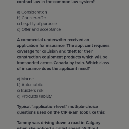
contract law in the common law system?
a) Consideration
b) Counter-offer
c) Legality of purpose
d) Offer and acceptance
A commercial underwriter received an
application for insurance. The applicant requires
coverage for collision and theft for their
construction equipment products which will be
transported across Canada by train. Which class
of insurance does the applicant need?
a) Marine
b) Automobile
c) Builders risk
d) Products liability
Typical “application-level” multiple-choice
questions used on the CIP exam look like this:
Tammy was driving down a road in Calgary
when she noticed a cyclist ahead. Without