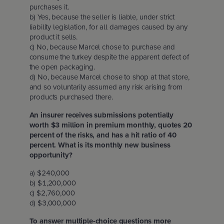
purchases it.
b) Yes, because the seller is liable, under strict
liability legislation, for all damages caused by any
product it sells.
c) No, because Marcel chose to purchase and
consume the turkey despite the apparent defect of
the open packaging.
d) No, because Marcel chose to shop at that store,
and so voluntarily assumed any risk arising from
products purchased there.
An insurer receives submissions potentially
worth $3 million in premium monthly, quotes 20
percent of the risks, and has a hit ratio of 40
percent. What is its monthly new business
opportunity?
a) $240,000
b) $1,200,000
c) $2,760,000
d) $3,000,000
To answer multiple-choice questions more