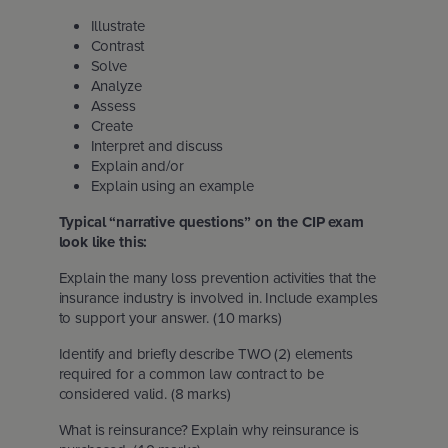
Illustrate
Contrast
Solve
Analyze
Assess
Create
Interpret and discuss
Explain and/or
Explain using an example
Typical “narrative questions” on the CIP exam
look like this:
Explain the many loss prevention activities that the
insurance industry is involved in. Include examples
to support your answer. (10 marks)
Identify and briefly describe TWO (2) elements
required for a common law contract to be
considered valid. (8 marks)
What is reinsurance? Explain why reinsurance is