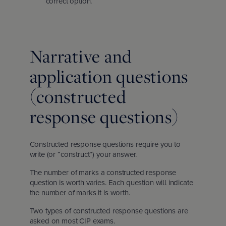
correct option.
Narrative and
application questions
(constructed
response questions)
Constructed response questions require you to
write (or “construct”) your answer.
The number of marks a constructed response
question is worth varies. Each question will indicate
the number of marks it is worth.
Two types of constructed response questions are
asked on most CIP exams.