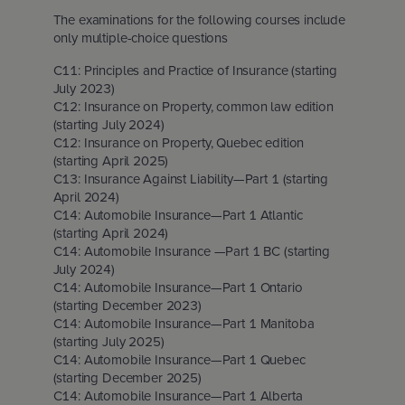
The examinations for the following courses include
only multiple-choice questions
C11: Principles and Practice of Insurance (starting
July 2023)
C12: Insurance on Property, common law edition
(starting July 2024)
C12: Insurance on Property, Quebec edition
(starting April 2025)
C13: Insurance Against Liability—Part 1 (starting
April 2024)
C14: Automobile Insurance—Part 1 Atlantic
(starting April 2024)
C14: Automobile Insurance —Part 1 BC (starting
July 2024)
C14: Automobile Insurance—Part 1 Ontario
(starting December 2023)
C14: Automobile Insurance—Part 1 Manitoba
(starting July 2025)
C14: Automobile Insurance—Part 1 Quebec
(starting December 2025)
C14: Automobile Insurance—Part 1 Alberta