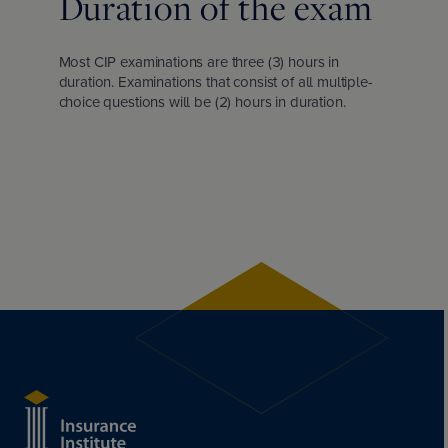
Duration of the exam
Most CIP examinations are three (3) hours in
duration. Examinations that consist of all multiple-
choice questions will be (2) hours in duration.