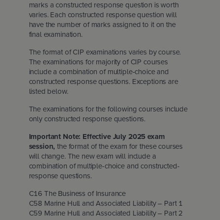
marks a constructed response question is worth
Insurance Careers Program
otia
l Education Month
varies. Each constructed response question will
have the number of marks assigned to it on the
final examination.
Edward Island
ights policy
The format of CIP examinations varies by course.
The examinations for majority of CIP courses
tion for Students
dland & Labrador
policy
include a combination of multiple-choice and
constructed response questions. Exceptions are
listed below.
nd conditions
The examinations for the following courses include
only constructed response questions.
Important Note: Effective July 2025 exam
session,
the format of the exam for these courses
will change. The new exam will include a
combination of multiple-choice and constructed-
response questions.
C16 The Business of Insurance
C58 Marine Hull and Associated Liability – Part 1
C59 Marine Hull and Associated Liability – Part 2