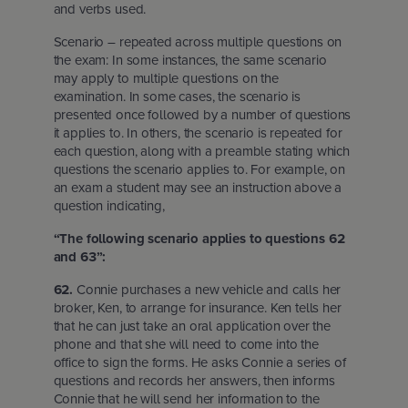
and verbs used.
Scenario – repeated across multiple questions on
the exam: In some instances, the same scenario
may apply to multiple questions on the
examination. In some cases, the scenario is
presented once followed by a number of questions
it applies to. In others, the scenario is repeated for
each question, along with a preamble stating which
questions the scenario applies to. For example, on
an exam a student may see an instruction above a
question indicating,
“The following scenario applies to questions 62
and 63”:
62.
Connie purchases a new vehicle and calls her
broker, Ken, to arrange for insurance. Ken tells her
that he can just take an oral application over the
phone and that she will need to come into the
office to sign the forms. He asks Connie a series of
questions and records her answers, then informs
Connie that he will send her information to the