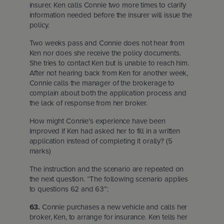
insurer. Ken calls Connie two more times to clarify
information needed before the insurer will issue the
policy.
Two weeks pass and Connie does not hear from
Ken nor does she receive the policy documents.
She tries to contact Ken but is unable to reach him.
After not hearing back from Ken for another week,
Connie calls the manager of the brokerage to
complain about both the application process and
the lack of response from her broker.
How might Connie’s experience have been
improved if Ken had asked her to fill in a written
application instead of completing it orally? (5
marks)
The instruction and the scenario are repeated on
the next question. “The following scenario applies
to questions 62 and 63”:
63.
Connie purchases a new vehicle and calls her
broker, Ken, to arrange for insurance. Ken tells her