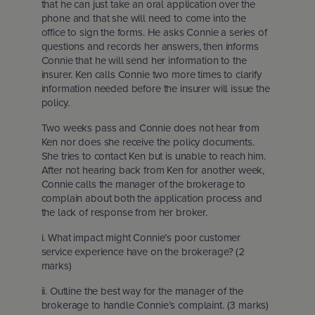
that he can just take an oral application over the
phone and that she will need to come into the
office to sign the forms. He asks Connie a series of
questions and records her answers, then informs
Connie that he will send her information to the
insurer. Ken calls Connie two more times to clarify
information needed before the insurer will issue the
policy.
Two weeks pass and Connie does not hear from
Ken nor does she receive the policy documents.
She tries to contact Ken but is unable to reach him.
After not hearing back from Ken for another week,
Connie calls the manager of the brokerage to
complain about both the application process and
the lack of response from her broker.
i. What impact might Connie’s poor customer
service experience have on the brokerage? (2
marks)
ii. Outline the best way for the manager of the
brokerage to handle Connie’s complaint. (3 marks)