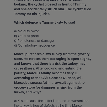
looking, the cyclist crossed in front of Tammy
and she accidentally struck him. The cyclist sued
Tammy for his injuries.
Which defence is Tammy likely to use?
a) No duty owed
b) Onus of proof
c) Remoteness of damage
d) Contributory negligence
Marcel purchases a raw turkey from the grocery
store. He notices then packaging is open slightly
and knows that there is a risk the turkey may
cause illness. After cooking and eating the
poultry, Marcel’s family becomes very ill.
According to the Civil Code of Québec, will
Marcel be successful in a lawsuit against the
grocery store for damages arising from the
turkey, and why?
a) Yes, because the seller is bound to warrant that
the turkey is free of defects at the time Marcel