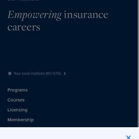
insurance
Empowering
careers
Your local institute (IIO-GTA)
Programs
Courses
Licensing
Membership
Events