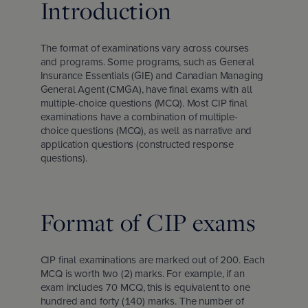
Introduction
d Chartered Insurance Professional
 Columbia
l leadership awards
s & webinars
ce
 Us
Chartered Insurance Professional
search Report: Home Insurance
The format of examinations vary across courses
 badge
ation
ce careers
and programs. Some programs, such as General
ility
Insurance Essentials (GIE) and Canadian Managing
General Agent (CMGA), have final exams with all
an Managing General Agent (CMGA)
chewan
lved: Benefits
code
multiple-choice questions (MCQ). Most CIP final
examinations have a combination of multiple-
choice questions (MCQ), as well as narrative and
nagement Certificate
ba
olved: Opportunities
 vision and values
application questions (constructed response
questions).
ial Insurance Certificate
, education and community involvement
Format of CIP exams
 Insurance Essentials
ance
CIP final examinations are marked out of 200. Each
MCQ is worth two (2) marks. For example, if an
ated Competence Series
unswick
he media
exam includes 70 MCQ, this is equivalent to one
hundred and forty (140) marks. The number of