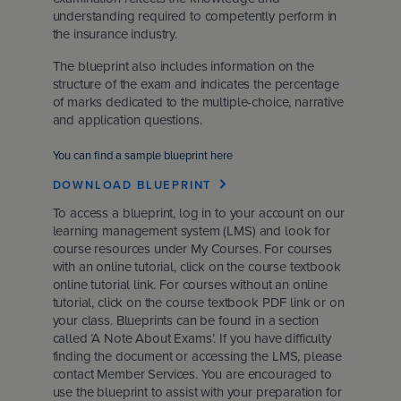
understanding required to competently perform in
the insurance industry.
The blueprint also includes information on the
structure of the exam and indicates the percentage
of marks dedicated to the multiple-choice, narrative
and application questions.
You can find a sample blueprint here
DOWNLOAD BLUEPRINT
To access a blueprint, log in to your account on our
learning management system (LMS) and look for
course resources under My Courses. For courses
with an online tutorial, click on the course textbook
online tutorial link. For courses without an online
tutorial, click on the course textbook PDF link or on
your class. Blueprints can be found in a section
called ‘A Note About Exams’. If you have difficulty
finding the document or accessing the LMS, please
contact Member Services. You are encouraged to
use the blueprint to assist with your preparation for