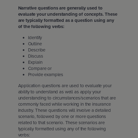
Narrative questions are generally used to
evaluate your understanding of concepts. These
are typically formatted as a question using any
of the following verbs:
Identify
Outline
Describe
Discuss
Explain
Compare or
Provide examples
Application questions are used to evaluate your
ability to understand as well as apply your
understanding to circumstances/scenarios that are
commonly faced while working in the insurance
industry. These questions will involve a detailed
scenario, followed by one or more questions
related to that scenario. These scenarios are
typically formatted using any of the following
verbs: