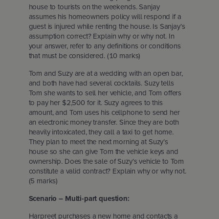
house to tourists on the weekends. Sanjay
assumes his homeowners policy will respond if a
guest is injured while renting the house. Is Sanjay’s
assumption correct? Explain why or why not. In
your answer, refer to any definitions or conditions
that must be considered. (10 marks)
Tom and Suzy are at a wedding with an open bar,
and both have had several cocktails. Suzy tells
Tom she wants to sell her vehicle, and Tom offers
to pay her $2,500 for it. Suzy agrees to this
amount, and Tom uses his cellphone to send her
an electronic money transfer. Since they are both
heavily intoxicated, they call a taxi to get home.
They plan to meet the next morning at Suzy’s
house so she can give Tom the vehicle keys and
ownership. Does the sale of Suzy’s vehicle to Tom
constitute a valid contract? Explain why or why not.
(5 marks)
Scenario – Multi-part question:
Harpreet purchases a new home and contacts a