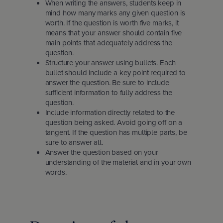
When writing the answers, students keep in
mind how many marks any given question is
worth. If the question is worth five marks, it
means that your answer should contain five
main points that adequately address the
question.
Structure your answer using bullets. Each
bullet should include a key point required to
answer the question. Be sure to include
sufficient information to fully address the
question.
Include information directly related to the
question being asked. Avoid going off on a
tangent. If the question has multiple parts, be
sure to answer all.
Answer the question based on your
understanding of the material and in your own
words.