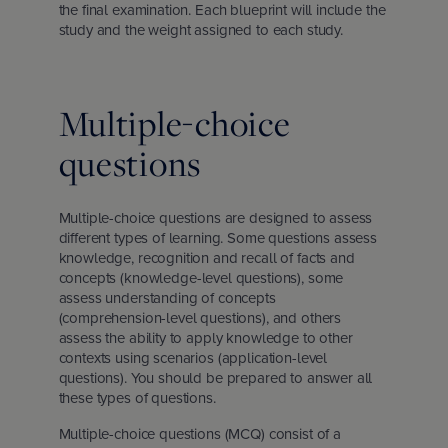
the final examination. Each blueprint will include the
study and the weight assigned to each study.
Multiple-choice
questions
Multiple-choice questions are designed to assess
different types of learning. Some questions assess
knowledge, recognition and recall of facts and
concepts (knowledge-level questions), some
assess understanding of concepts
(comprehension-level questions), and others
assess the ability to apply knowledge to other
contexts using scenarios (application-level
questions). You should be prepared to answer all
these types of questions.
Multiple-choice questions (MCQ) consist of a