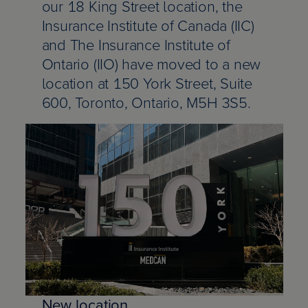
d Chartered Insurance Professional
our 18 King Street location, the
 Columbia
l leadership awards
s & webinars
ce
 Us
Insurance Institute of Canada (IIC)
and The Insurance Institute of
Chartered Insurance Professional
search Report: Home Insurance
 badge
ation
ce careers
Ontario (IIO) have moved to a new
ility
location at 150 York Street, Suite
n Managing General Agent (CMGA)
chewan
lved: Benefits
code
600, Toronto, Ontario, M5H 3S5.
nagement Certificate
ba
lved: Opportunities
 vision and values
ial Insurance Certificate
, education and community involvement
 Insurance Essentials
ance
ated Competence Series
unswick
he media
New location