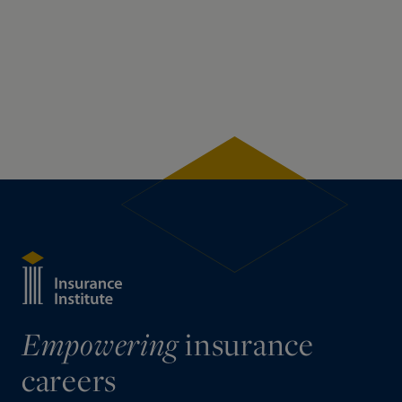
insurance
Empowering
careers