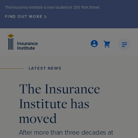
The Insurance Institute is now located at 150 York Street.
FIND OUT MORE
LATEST NEWS
Insights & Publications
Events & Seminars
About the Institute
Membership
Programs
Licensing
The Insurance
Institute has
grams
ew
ew
nts & seminars
ew
nto office move
moved
ed Insurance Professional (CIP®)
Demand
iety
events
ly Review
ew
After more than three decades at