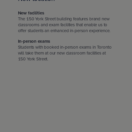
Insurance Careers Program
otia
l Education Month
New facilities
The 150 York Street building features brand new
Edward Island
ights policy
classrooms and exam facilities that enable us to
offer students an enhanced in-person experience.
In-person exams
ion for Students
dland & Labrador
policy
Students with booked in-person exams in Toronto
will take them at our new classroom facilities at
150 York Street.
nd conditions