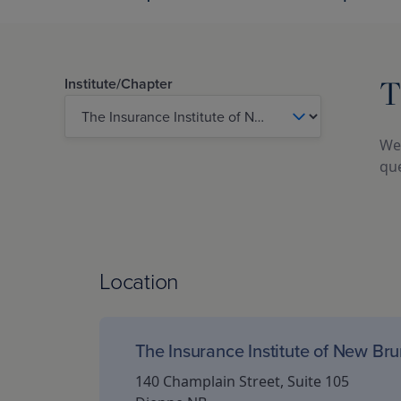
T
Institute/Chapter
We 
que
Location
The Insurance Institute of New Br
140 Champlain Street, Suite 105