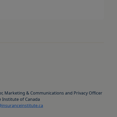
or, Marketing & Communications and Privacy Officer
 Institute of Canada
insuranceinstitute.ca