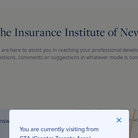
he Insurance Institute of N
are here to assist you in reaching your professional develo
stions, comments or suggestions in whatever mode is conv
unswick
You are currently visiting from