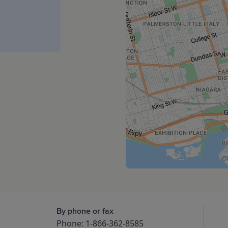
By phone or fax
Phone: 1-866-362-8585