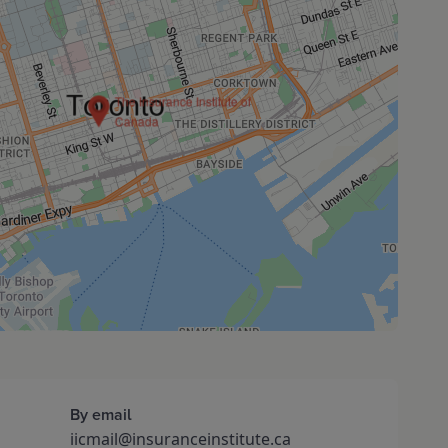
The Insurance Institute of
Canada
By email
iicmail@insuranceinstitute.ca