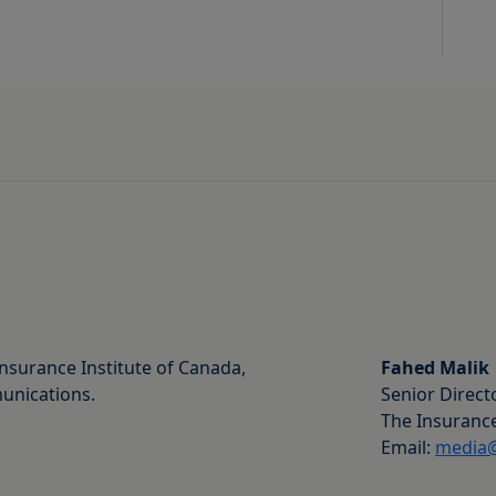
nsurance Institute of Canada,
Fahed Malik
unications.
Senior Direct
The Insurance
Email:
media@