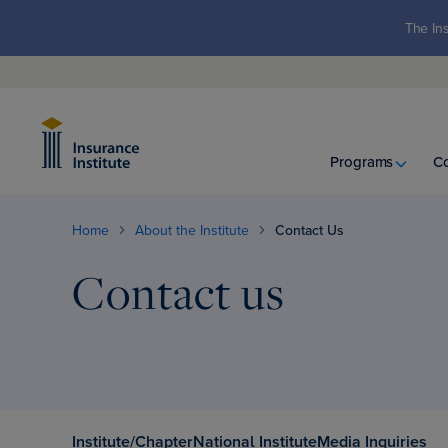
The Ins
Programs
C
Home
About the Institute
Contact Us
Contact us
Institute/Chapter
National Institute
Media Inquiries