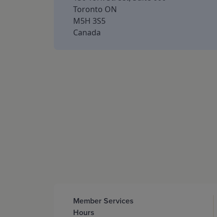
Toronto ON
M5H 3S5
Canada
Member Services
Hours