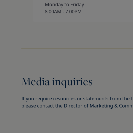
Monday to Friday 

8:00AM - 7:00PM
Media inquiries
If you require resources or statements from the I
please contact the Director of Marketing & Comm