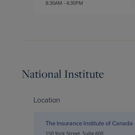
8:30AM - 4:30PM
National Institute
Location
The Insurance Institute of Canada
150 York Street, Suite 600