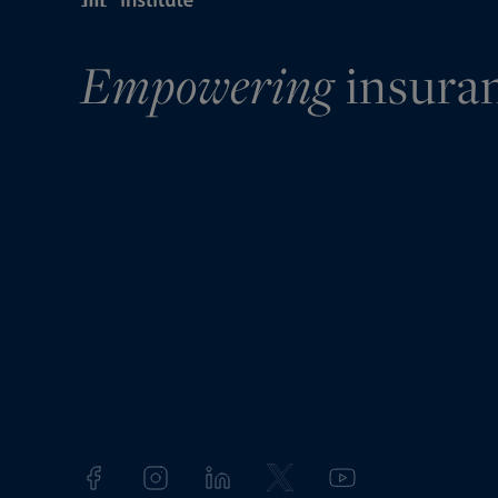
Empowering
insura