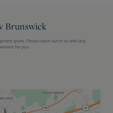
ew Brunswick
pment goals. Please reach out to us with any 
enient for you.