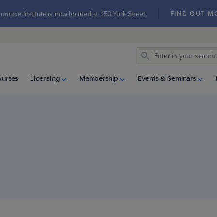
urance Institute is now located at 150 York Street.
FIND OUT M
ourses
Licensing
Membership
Events & Seminars