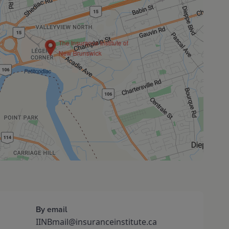
The Insurance Institute of
New Brunswick
By email
IINBmail@insuranceinstitute.ca