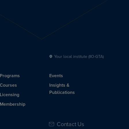
Your local institute (IIO-GTA)
Programs
Events
Courses
Insights &
Publications
Licensing
Membership
Contact Us