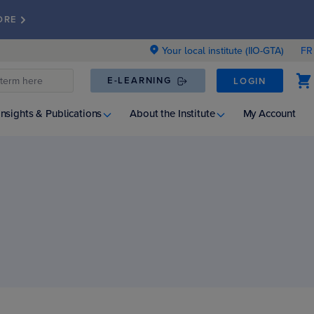
ORE
Your local institute (IIO-GTA)
FR
E-LEARNING
LOGIN
Insights & Publications
About the Institute
My Account