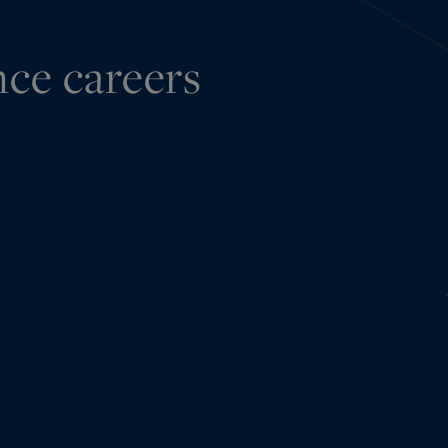
nce careers