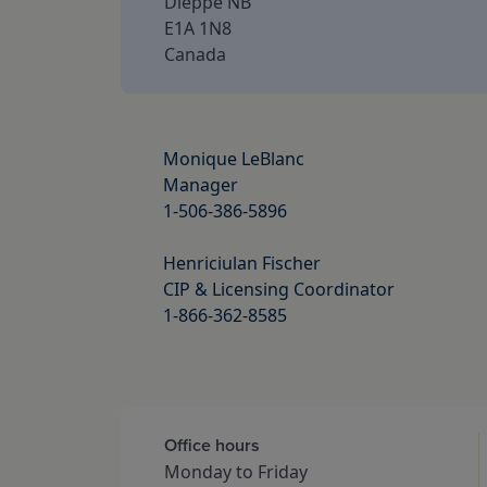
Dieppe NB
E1A 1N8
Canada
Monique LeBlanc

Manager

1-506-386-5896

Henriciulan Fischer

CIP & Licensing Coordinator

1-866-362-8585

Office hours
Monday to Friday 
