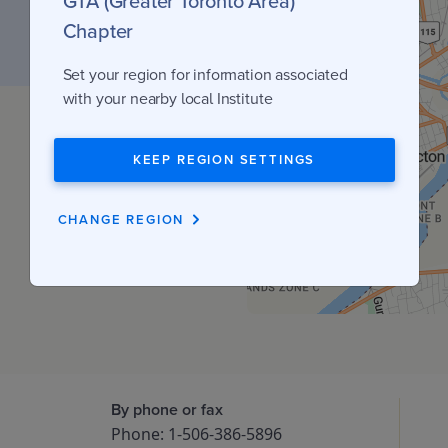
GTA (Greater Toronto Area)
Chapter
Set your region for information associated
with your nearby local Institute
KEEP REGION SETTINGS
CHANGE REGION
By phone or fax
Phone: 1-506-386-5896